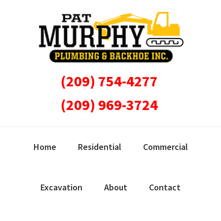
Skip
Skip
Skip
Skip
to
to
to
to
primary
main
primary
footer
navigation
content
sidebar
(209) 754-4277
(209) 969-3724
Home
Residential
Commercial
Excavation
About
Contact