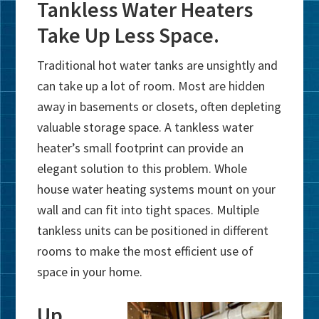
Tankless Water Heaters
Take Up Less Space.
Traditional hot water tanks are unsightly and
can take up a lot of room. Most are hidden
away in basements or closets, often depleting
valuable storage space. A tankless water
heater’s small footprint can provide an
elegant solution to this problem. Whole
house water heating systems mount on your
wall and can fit into tight spaces. Multiple
tankless units can be positioned in different
rooms to make the most efficient use of
space in your home.
Up