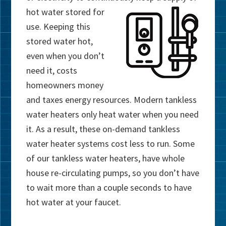
hot
water stored for
use. Keeping this
stored water hot,
even when you don’t
need it, costs
homeowners money
and taxes energy resources. Modern tankless
water heaters only heat water when you need
it. As a result, these on-demand tankless
water heater systems cost less to run. Some
of our tankless water heaters, have whole
house re-circulating pumps, so you don’t have
to wait more than a couple seconds to have
hot water at your faucet.