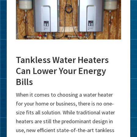
Tankless Water Heaters
Can Lower Your Energy
Bills
When it comes to choosing a water heater
for your home or business, there is no one-
size fits all solution. While traditional water
heaters are still the predominant design in
use, new efficient state-of-the-art tankless