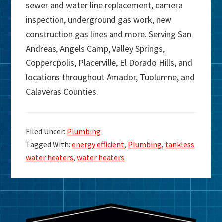
sewer and water line replacement, camera
inspection, underground gas work, new
construction gas lines and more. Serving San
Andreas, Angels Camp, Valley Springs,
Copperopolis, Placerville, El Dorado Hills, and
locations throughout Amador, Tuolumne, and
Calaveras Counties.
Filed Under:
Plumbing
Tagged With:
energy efficient
,
Plumbing
,
tankless
water heaters
,
water heaters
Primary
Sidebar