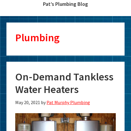
Pat’s Plumbing Blog
Plumbing
On-Demand Tankless
Water Heaters
May 20, 2021
by
Pat Murphy Plumbing