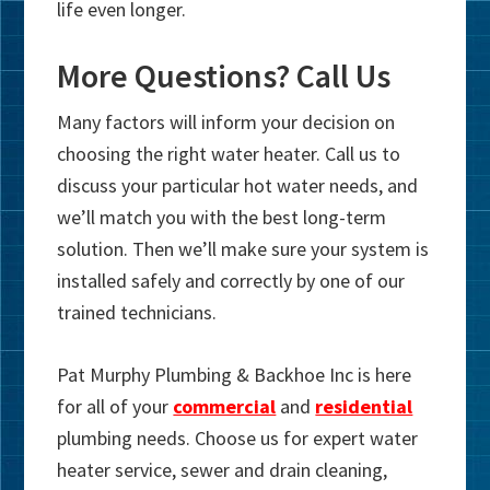
life even longer.
More Questions? Call Us
Many factors will inform your decision on
choosing the right water heater. Call us to
discuss your particular hot water needs, and
we’ll match you with the best long-term
solution. Then we’ll make sure your system is
installed safely and correctly by one of our
trained technicians.
Pat Murphy Plumbing & Backhoe Inc is here
for all of your
commercial
and
residential
plumbing needs. Choose us for expert water
heater service, sewer and drain cleaning,