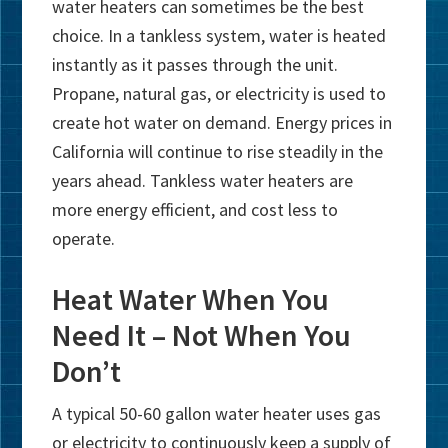
water heaters can sometimes be the best
choice. In a tankless system, water is heated
instantly as it passes through the unit.
Propane, natural gas, or electricity is used to
create hot water on demand. Energy prices in
California will continue to rise steadily in the
years ahead. Tankless water heaters are
more energy efficient, and cost less to
operate.
Heat Water When You
Need It – Not When You
Don’t
A typical 50-60 gallon water heater uses gas
or electricity to continuously keep a supply of