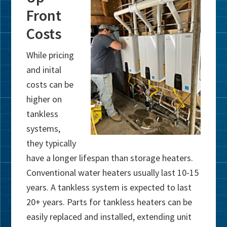
Front
Costs
While pricing
and inital
costs can be
higher on
tankless
systems,
they typically
have a longer lifespan than storage heaters.
Conventional water heaters usually last 10-15
years. A tankless system is expected to last
20+ years. Parts for tankless heaters can be
easily replaced and installed, extending unit